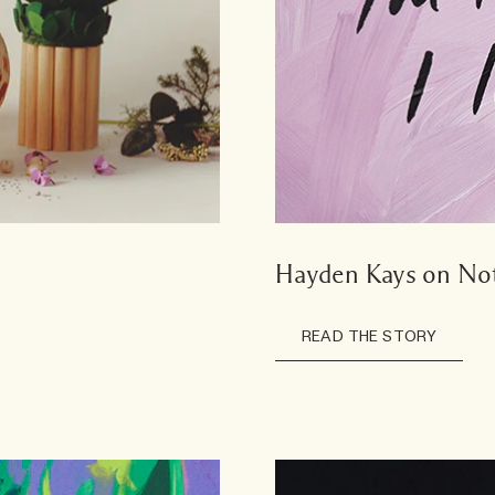
Hayden Kays on Not
READ THE STORY