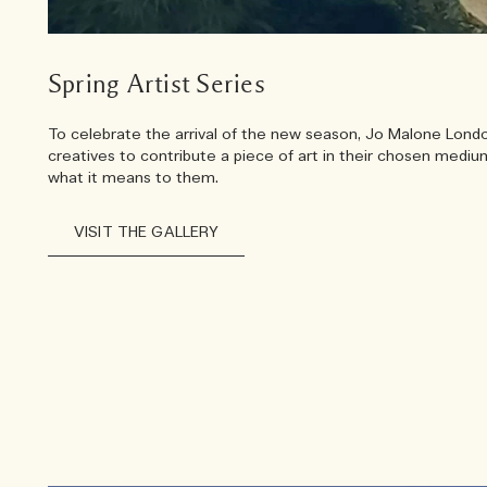
Spring Artist Series
To celebrate the arrival of the new season, Jo Malone London
creatives to contribute a piece of art in their chosen medi
what it means to them.
VISIT THE GALLERY