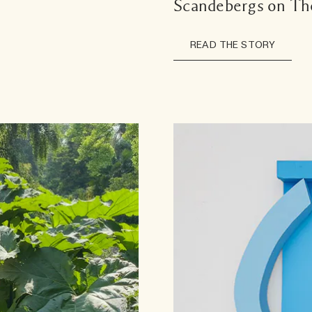
Scandebergs on Th
READ THE STORY