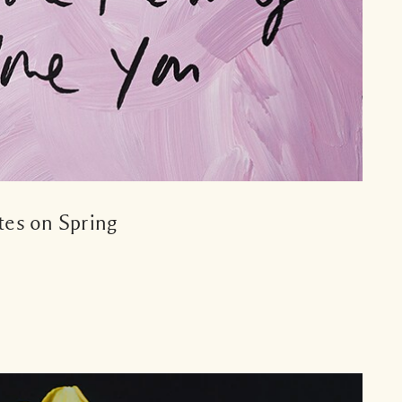
es on Spring