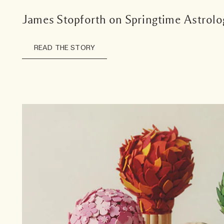
James Stopforth on Springtime Astrolo
READ THE STORY