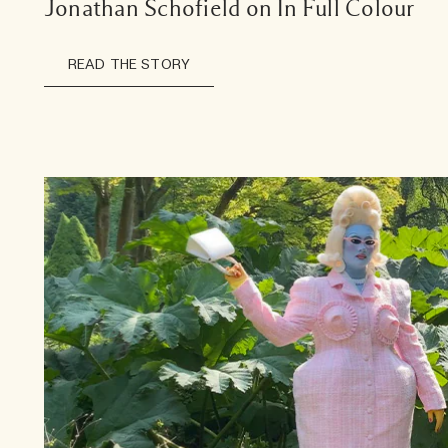
Jonathan Schofield on In Full Colour
READ THE STORY