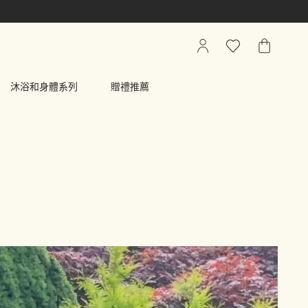
我
心
我
的
願
的
帳
清
購
沐浴和身體系列
贈禮推薦
戶
單
物
車