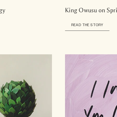
gy
King Owusu on Spr
READ THE STORY