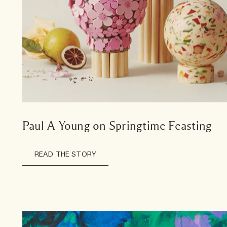
Paul A Young on Springtime Feasting
READ THE STORY