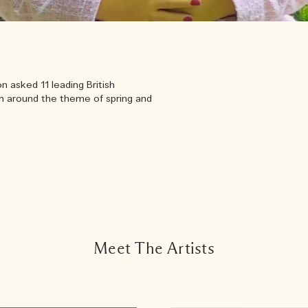
 asked 11 leading British
um around the theme of spring and
Meet The Artists