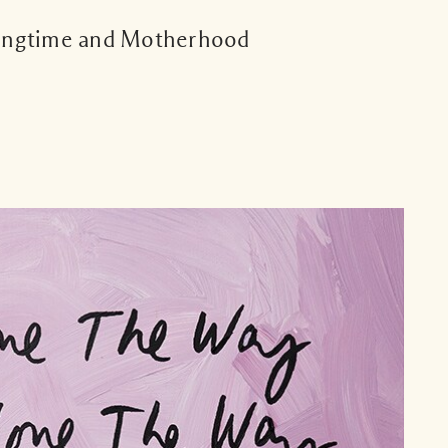
ingtime and Motherhood