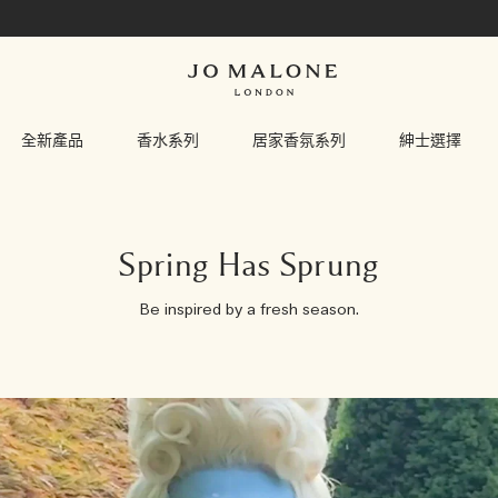
全新產品
香水系列
居家香氛系列
紳士選擇
Spring Has Sprung
Be inspired by a fresh season.