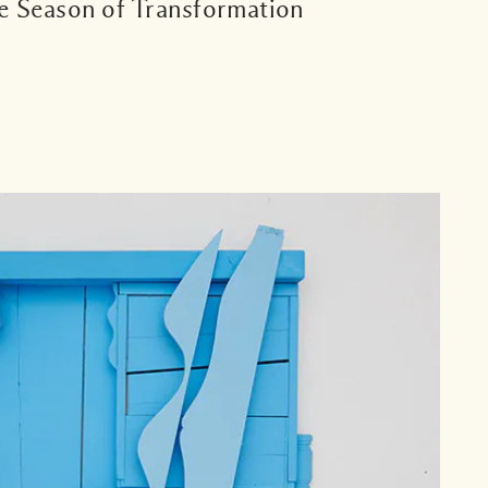
e Season of Transformation