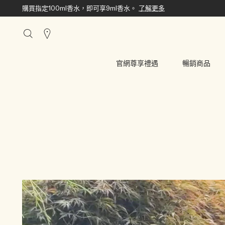
購買指定100ml香水，即可享9ml香水。
了解更多
搜
尋
櫃
官網尊享禮遇
暢銷商品
點